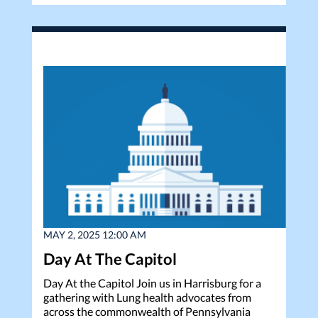
MAY 2, 2025 12:00 AM
Day At The Capitol
Day At the Capitol Join us in Harrisburg for a
gathering with Lung health advocates from
across the commonwealth of Pennsylvania