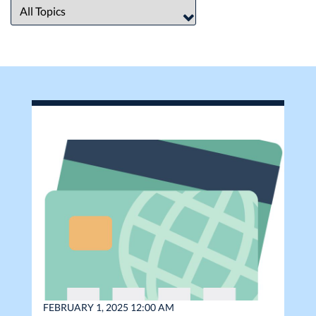
FEBRUARY 1, 2025 12:00 AM