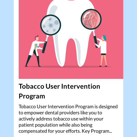
Tobacco User Intervention
Program
Tobacco User Intervention Program is designed
to empower dental providers like you to
actively address tobacco use within your
patient population while also being
compensated for your efforts. Key Program...