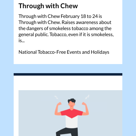
Through with Chew
Through with Chew February 18 to 24 is
Through with Chew. Raises awareness about
the dangers of smokeless tobacco among the
general public. Tobacco, even if it is smokeless,
is...
National Tobacco-Free Events and Holidays