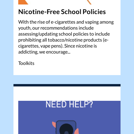
Nicotine-Free School Policies
With the rise of e-cigarettes and vaping among
youth, our recommendations include
assessing/updating school policies to include
prohibiting all tobacco/nicotine products (e-
cigarettes, vape pens). Since nicotine is
addicting, we encourage...
Toolkits