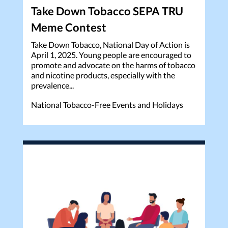
Take Down Tobacco SEPA TRU
Meme Contest
Take Down Tobacco, National Day of Action is
April 1, 2025. Young people are encouraged to
promote and advocate on the harms of tobacco
and nicotine products, especially with the
prevalence...
National Tobacco-Free Events and Holidays