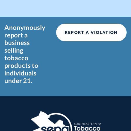
Anonymously
REPORT A VIOLATION
report a
business
selling
tobacco
products to
individuals
under 21.