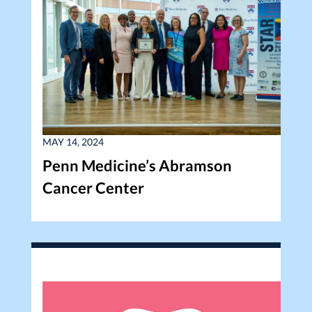
MAY 14, 2024
Penn Medicine’s Abramson
Cancer Center