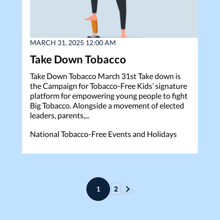
MARCH 31, 2025 12:00 AM
Take Down Tobacco
Take Down Tobacco March 31st Take down is
the Campaign for Tobacco-Free Kids’ signature
platform for empowering young people to fight
Big Tobacco. Alongside a movement of elected
leaders, parents,...
National Tobacco-Free Events and Holidays
1
2