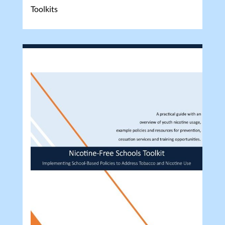
Toolkits