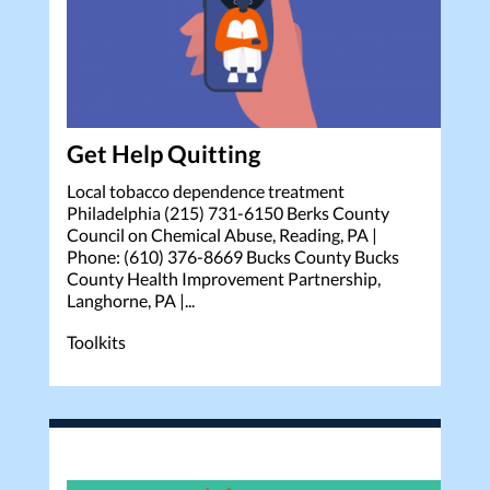
Get Help Quitting
Local tobacco dependence treatment
Philadelphia (215) 731-6150 Berks County
Council on Chemical Abuse, Reading, PA |
Phone: (610) 376-8669 Bucks County Bucks
County Health Improvement Partnership,
Langhorne, PA |...
Toolkits