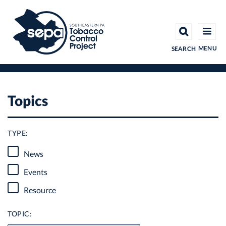
Skip
to
main
content
MENU
SEARCH
Topics
TYPE:
News
Events
Resource
TOPIC: