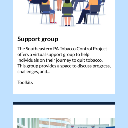
Support group
The Southeastern PA Tobacco Control Project
offers a virtual support group to help
individuals on their journey to quit tobacco.
This group provides a space to discuss progress,
challenges, and...
Toolkits