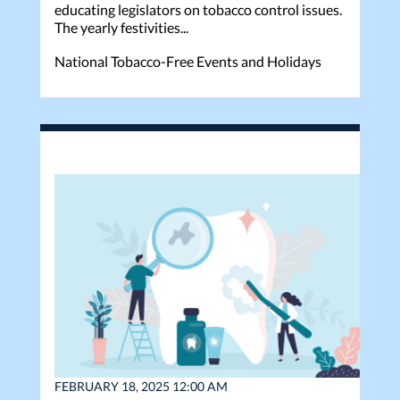
educating legislators on tobacco control issues.
The yearly festivities...
National Tobacco-Free Events and Holidays
FEBRUARY 18, 2025 12:00 AM