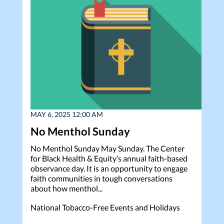
MAY 6, 2025 12:00 AM
No Menthol Sunday
No Menthol Sunday May Sunday. The Center
for Black Health & Equity’s annual faith-based
observance day. It is an opportunity to engage
faith communities in tough conversations
about how menthol...
National Tobacco-Free Events and Holidays