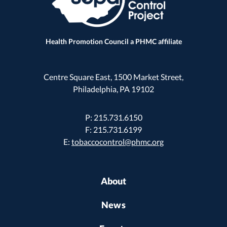
Health Promotion Council a PHMC affiliate
Centre Square East, 1500 Market Street,
Philadelphia, PA 19102
P: 215.731.6150
F: 215.731.6199
E:
tobaccocontrol@phmc.org
About
News