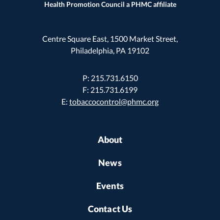
Health Promotion Council a PHMC affiliate
Centre Square East, 1500 Market Street,
Philadelphia, PA 19102
P: 215.731.6150
F: 215.731.6199
E:
tobaccocontrol@phmc.org
About
News
Events
Contact Us