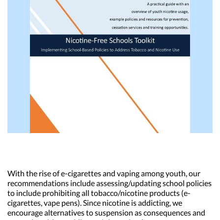
With the rise of e-cigarettes and vaping among youth, our
recommendations include assessing/updating school policies
to include prohibiting all tobacco/nicotine products (e-
cigarettes, vape pens). Since nicotine is addicting, we
encourage alternatives to suspension as consequences and