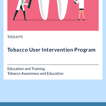
TOOLKITS
Tobacco User Intervention Program
Education and Training
Tobacco Awareness and Education