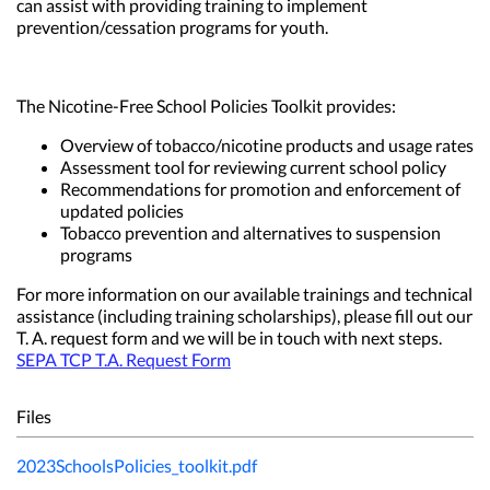
can assist with providing training to implement
prevention/cessation programs for youth.
The Nicotine-Free School Policies Toolkit provides:
Overview of tobacco/nicotine products and usage rates
Assessment tool for reviewing current school policy
Recommendations for promotion and enforcement of
updated policies
Tobacco prevention and alternatives to suspension
programs
For more information on our available trainings and technical
assistance (including training scholarships), please fill out our
T. A. request form and we will be in touch with next steps.
SEPA TCP T.A. Request Form
Files
2023SchoolsPolicies_toolkit.pdf