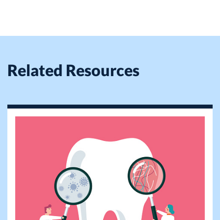
Related Resources