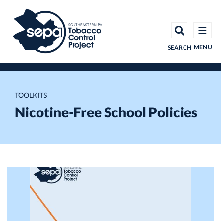
Skip
to
main
content
MENU
SEARCH
TOOLKITS
Nicotine-Free School Policies