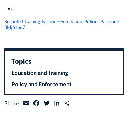
Links
Recorded Training: Nicotine-Free School Policies Passcode:
8Mj6+bu7
Topics
Education and Training
Policy and Enforcement
Share
Email
Facebook
Twitter
LinkedIn
Share