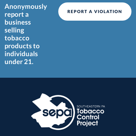
Anonymously
REPORT A VIOLATION
report a
business
selling
tobacco
products to
individuals
under 21.