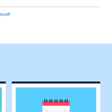
e.pdf