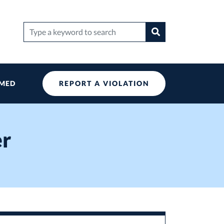
Search
Search
for:
RMED
REPORT A VIOLATION
er