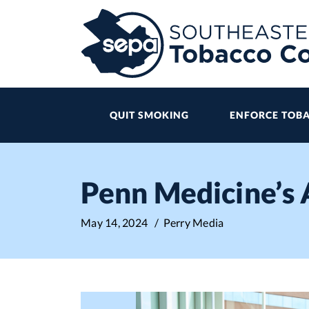
Skip
to
main
content
QUIT SMOKING
ENFORCE TOBA
Penn Medicine’s
May 14, 2024
/ Perry Media