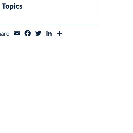
Topics
hare
Email
Facebook
Twitter
LinkedIn
Share