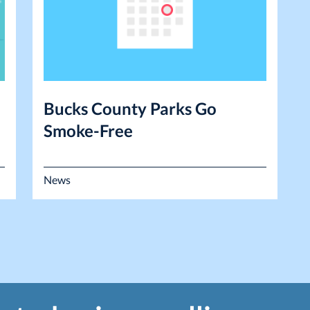
Bucks County Parks Go
Smoke-Free
News