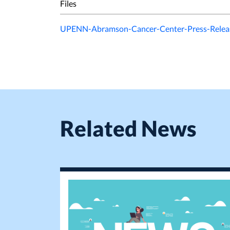
Files
UPENN-Abramson-Cancer-Center-Press-Releas
Related News