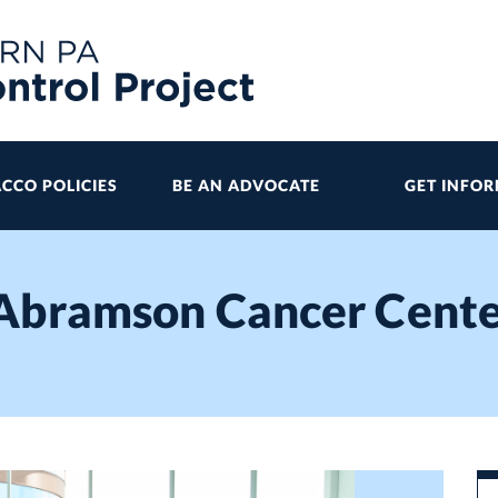
CCO POLICIES
BE AN ADVOCATE
GET INFO
 Abramson Cancer Cent