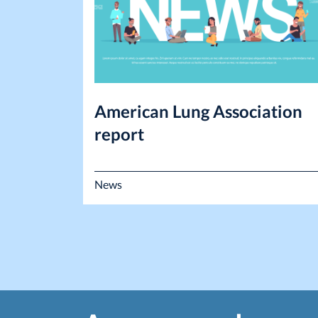
American Lung Association
report
News