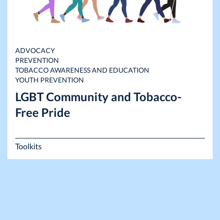
ADVOCACY
PREVENTION
TOBACCO AWARENESS AND EDUCATION
YOUTH PREVENTION
LGBT Community and Tobacco-
Free Pride
Toolkits