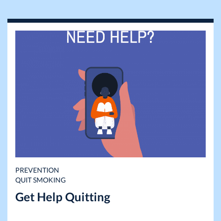
PREVENTION
QUIT SMOKING
Get Help Quitting