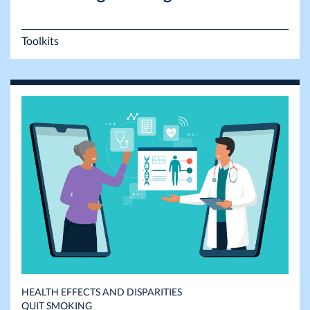
Toolkits
HEALTH EFFECTS AND DISPARITIES
QUIT SMOKING