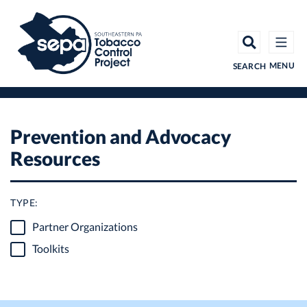
Skip
to
main
content
MENU
SEARCH
Prevention and Advocacy
Resources
TYPE:
Partner Organizations
Toolkits