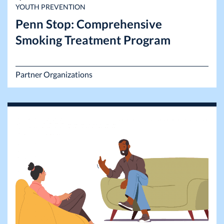
YOUTH PREVENTION
Penn Stop: Comprehensive
Smoking Treatment Program
Partner Organizations