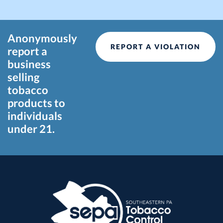
Anonymously
REPORT A VIOLATION
report a
business
selling
tobacco
products to
individuals
under 21.