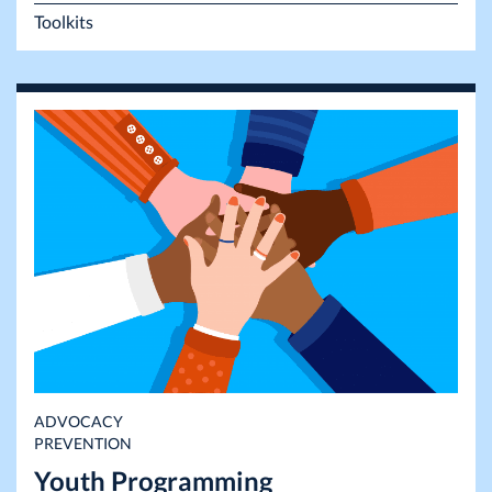
Toolkits
ADVOCACY
PREVENTION
Youth Programming