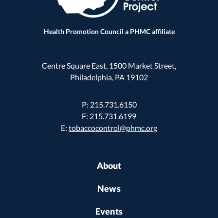
Health Promotion Council a PHMC affiliate
Centre Square East, 1500 Market Street,
Philadelphia, PA 19102
P: 215.731.6150
F: 215.731.6199
E:
tobaccocontrol@phmc.org
About
News
Events