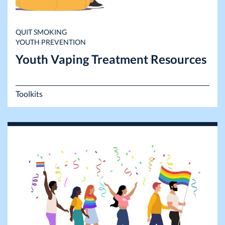
QUIT SMOKING
YOUTH PREVENTION
Youth Vaping Treatment Resources
Toolkits